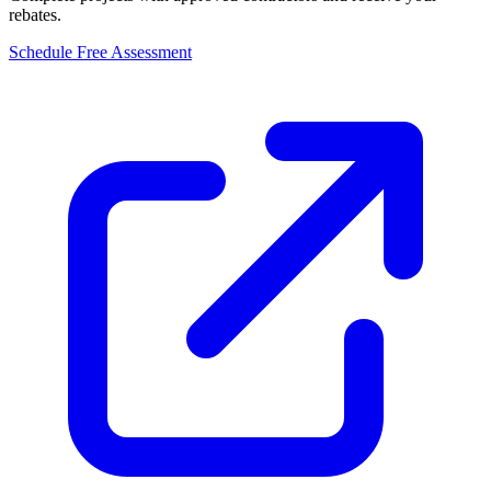
rebates.
Schedule Free Assessment