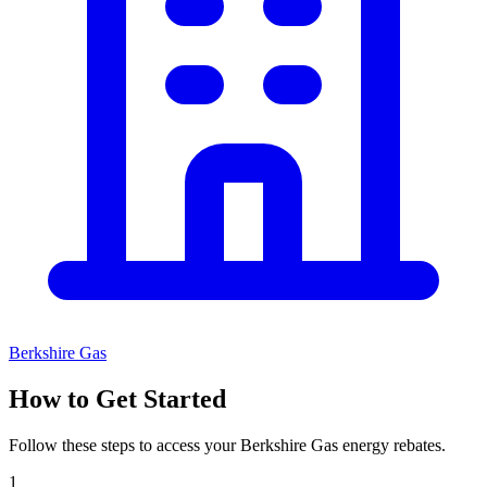
Berkshire Gas
How to Get Started
Follow these steps to access your Berkshire Gas energy rebates.
1