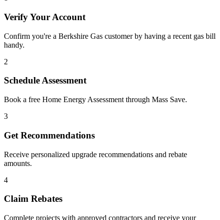
Verify Your Account
Confirm you're a Berkshire Gas customer by having a recent gas bill
handy.
2
Schedule Assessment
Book a free Home Energy Assessment through Mass Save.
3
Get Recommendations
Receive personalized upgrade recommendations and rebate
amounts.
4
Claim Rebates
Complete projects with approved contractors and receive your