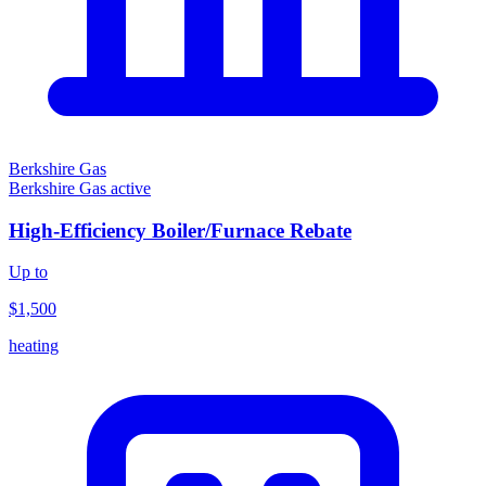
Berkshire Gas
Berkshire Gas
active
High-Efficiency Boiler/Furnace Rebate
Up to
$1,500
heating