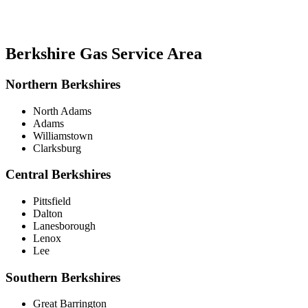
Berkshire Gas Service Area
Northern Berkshires
North Adams
Adams
Williamstown
Clarksburg
Central Berkshires
Pittsfield
Dalton
Lanesborough
Lenox
Lee
Southern Berkshires
Great Barrington