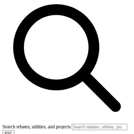
Search rebates, utilities, and projects
ESC