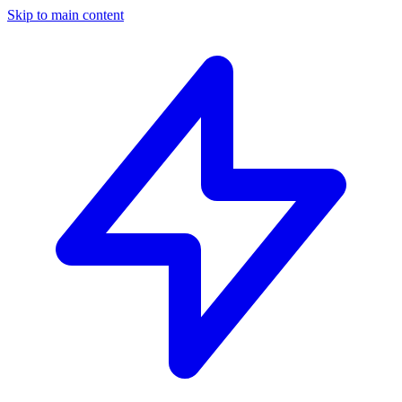
Skip to main content