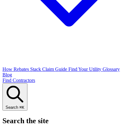
How Rebates Stack
Claim Guide
Find Your Utility
Glossary
Blog
Find Contractors
Search
⌘
K
Search the site