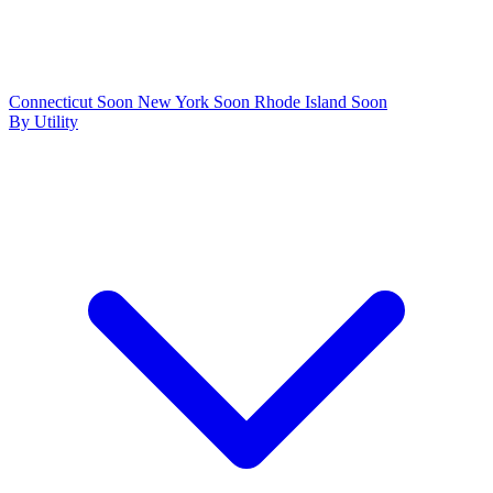
Connecticut
Soon
New York
Soon
Rhode Island
Soon
By Utility