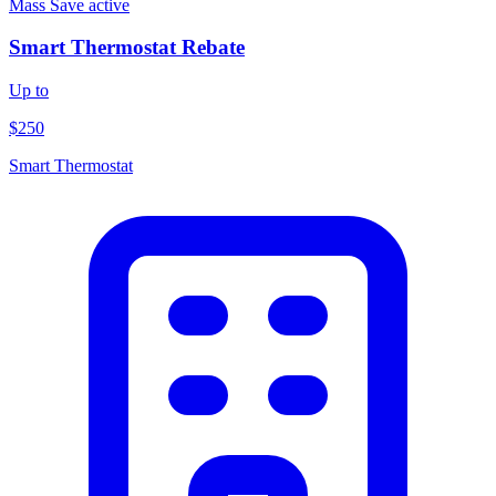
Mass Save
active
Smart Thermostat Rebate
Up to
$250
Smart Thermostat