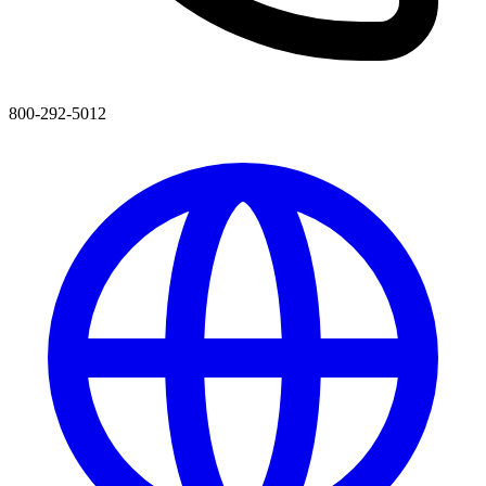
800-292-5012