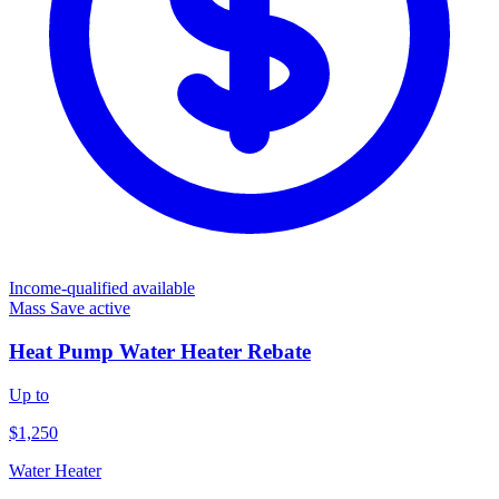
Income-qualified available
Mass Save
active
Heat Pump Water Heater Rebate
Up to
$1,250
Water Heater