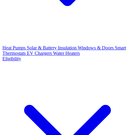
Heat Pumps
Solar & Battery
Insulation
Windows & Doors
Smart
Thermostats
EV Chargers
Water Heaters
Eligibility