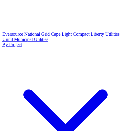
Eversource
National Grid
Cape Light Compact
Liberty Utilities
Unitil
Municipal Utilities
By Project