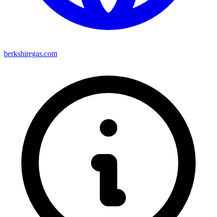
berkshiregas.com