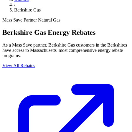
/
Berkshire Gas
Mass Save Partner
Natural Gas
Berkshire Gas Energy Rebates
As a Mass Save partner, Berkshire Gas customers in the Berkshires
have access to Massachusetts' most comprehensive energy rebate
programs.
View All Rebates