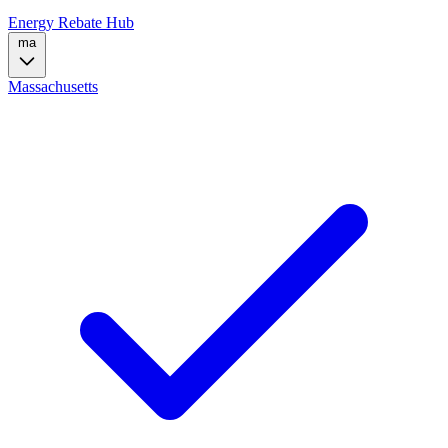
Energy Rebate Hub
ma
Massachusetts