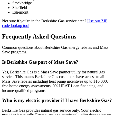
Stockbridge
Sheffield
Egremont
Not sure if you're in the Berkshire Gas service area?
Use our ZIP
code lookup tool
Frequently Asked Questions
Common questions about Berkshire Gas energy rebates and Mass
Save programs.
Is Berkshire Gas part of Mass Save?
Yes, Berkshire Gas is a Mass Save partner utility for natural gas
service. This means Berkshire Gas customers have access to all
Mass Save rebates including heat pump incentives up to $16,000,
free home energy assessments, 0% HEAT Loan financing, and
income-qualified programs.
Who is my electric provider if I have Berkshire Gas?
Berkshire Gas provides natural gas service only. Your electric
provider is typically Eversource or a municipal utility depending on