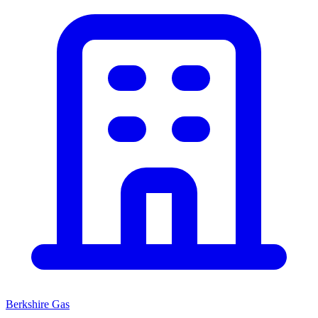
Berkshire Gas