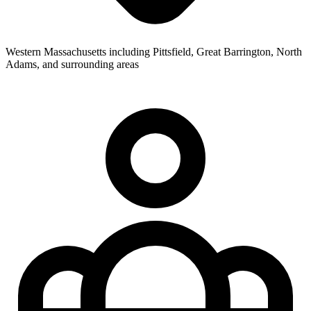
Western Massachusetts including Pittsfield, Great Barrington, North
Adams, and surrounding areas