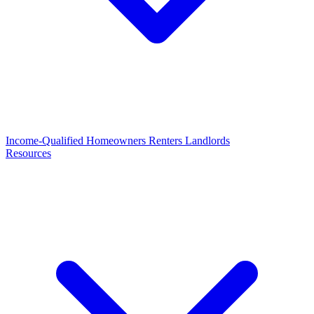
Income-Qualified
Homeowners
Renters
Landlords
Resources