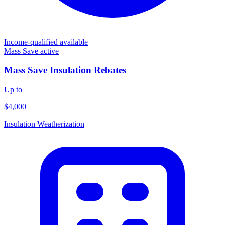
Income-qualified available
Mass Save
active
Mass Save Insulation Rebates
Up to
$4,000
Insulation
Weatherization