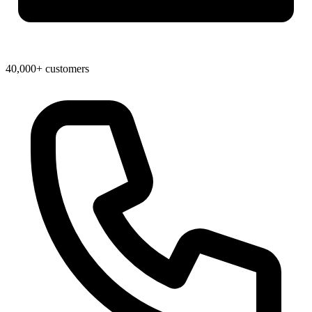
40,000+ customers