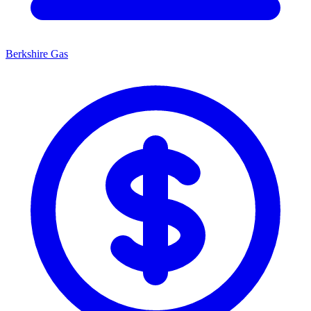
Berkshire Gas