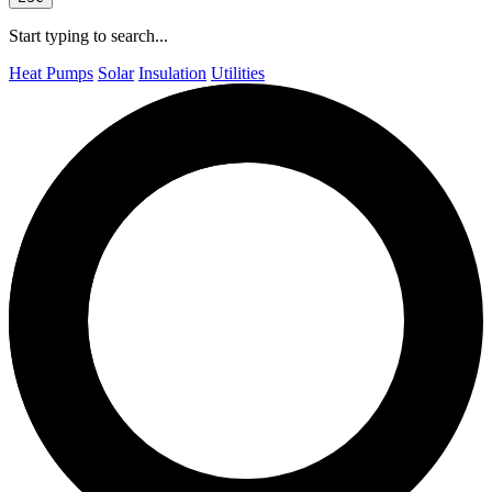
Start typing to search...
Heat Pumps
Solar
Insulation
Utilities