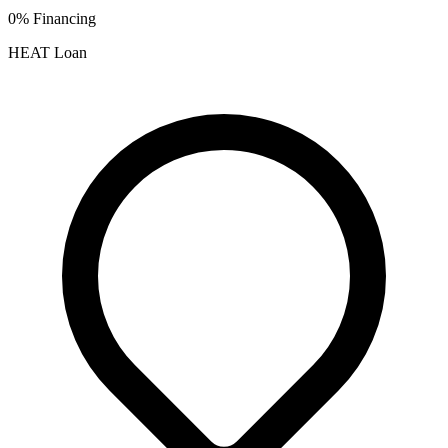
0% Financing
HEAT Loan