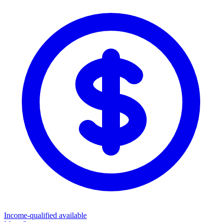
Income-qualified available