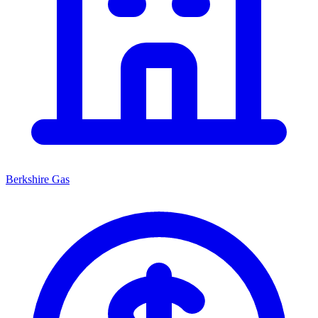
Berkshire Gas