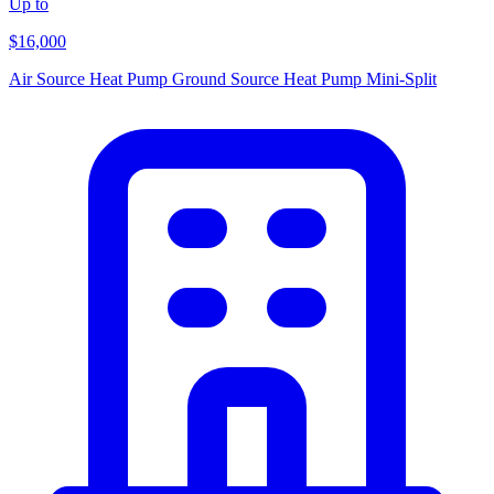
Up to
$16,000
Air Source Heat Pump
Ground Source Heat Pump
Mini-Split