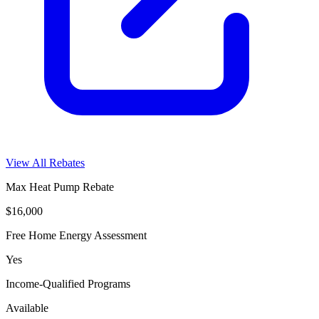
View All Rebates
Max Heat Pump Rebate
$16,000
Free Home Energy Assessment
Yes
Income-Qualified Programs
Available