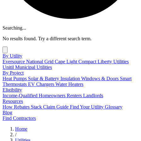
Searching...
No results found. Try a different search term.
By Utility
Eversource
National Grid
Cape Light Compact
Liberty Utilities
Unitil
Municipal Utilities
By Project
Heat Pumps
Solar & Battery
Insulation
Windows & Doors
Smart
Thermostats
EV Chargers
Water Heaters
Eligibility
Income-Qualified
Homeowners
Renters
Landlords
Resources
How Rebates Stack
Claim Guide
Find Your Utility
Glossary
Blog
Find Contractors
Home
/
Utilities