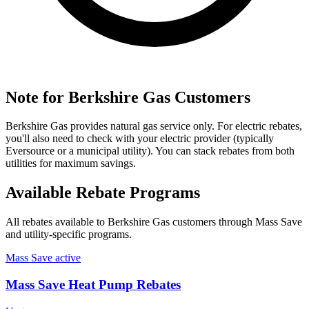
Note for Berkshire Gas Customers
Berkshire Gas provides natural gas service only. For electric rebates,
you'll also need to check with your electric provider (typically
Eversource or a municipal utility). You can stack rebates from both
utilities for maximum savings.
Available Rebate Programs
All rebates available to Berkshire Gas customers through Mass Save
and utility-specific programs.
Mass Save
active
Mass Save Heat Pump Rebates