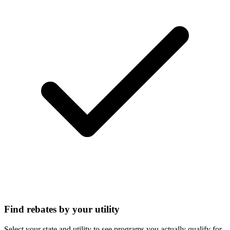
Find rebates by your utility
Select your state and utility to see programs you actually qualify for.