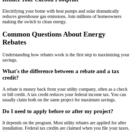
Electrifying your home with heat pumps and solar dramatically
reduces greenhouse gas emissions. Join millions of homeowners
making the switch to clean energy.
Common Questions About Energy
Rebates
Understanding how rebates work is the first step to maximizing your
savings.
What's the difference between a rebate and a tax
credit?
A rebate is money back from your utility company, often as a check
or bill credit. A tax credit reduces your federal income tax. You can
usually claim both on the same project for maximum savings.
Do I need to apply before or after my project?
It depends on the program. Most utility rebates are applied for after
installation. Federal tax credits are claimed when you file your taxes.