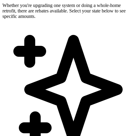
Whether you're upgrading one system or doing a whole-home
retrofit, there are rebates available. Select your state below to see
specific amounts.