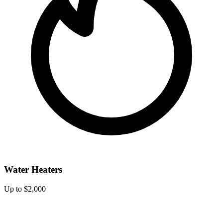
Water Heaters
Up to $2,000