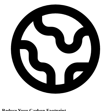
Reduce Your Carbon Footprint