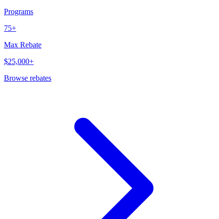
Programs
75+
Max Rebate
$25,000+
Browse rebates