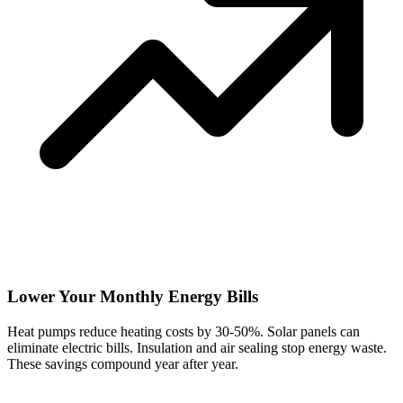
Lower Your Monthly Energy Bills
Heat pumps reduce heating costs by 30-50%. Solar panels can
eliminate electric bills. Insulation and air sealing stop energy waste.
These savings compound year after year.