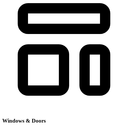
Windows & Doors