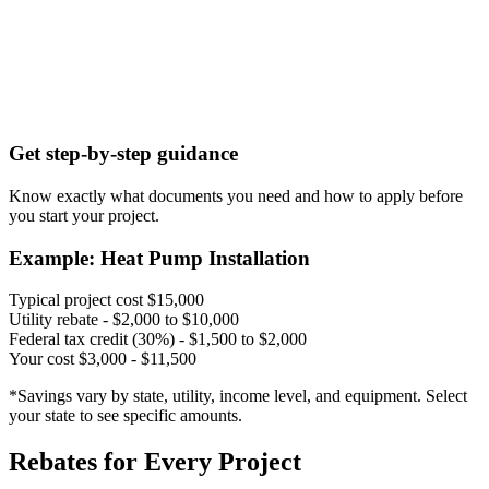
Get step-by-step guidance
Know exactly what documents you need and how to apply before
you start your project.
Example: Heat Pump Installation
Typical project cost
$15,000
Utility rebate
- $2,000 to $10,000
Federal tax credit (30%)
- $1,500 to $2,000
Your cost
$3,000 - $11,500
*Savings vary by state, utility, income level, and equipment. Select
your state to see specific amounts.
Rebates for Every Project