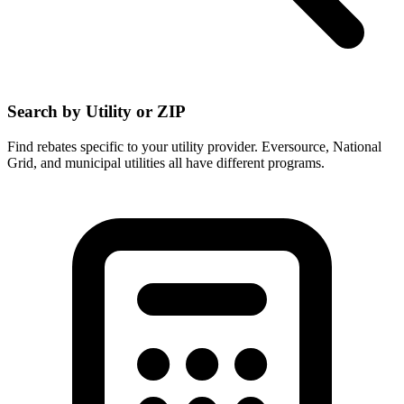
Search by Utility or ZIP
Find rebates specific to your utility provider. Eversource, National
Grid, and municipal utilities all have different programs.