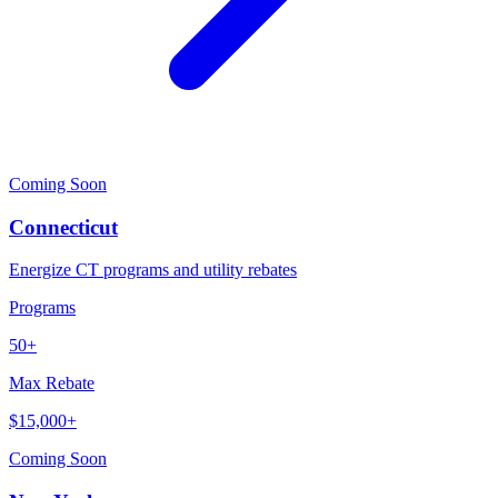
Coming Soon
Connecticut
Energize CT programs and utility rebates
Programs
50+
Max Rebate
$15,000+
Coming Soon