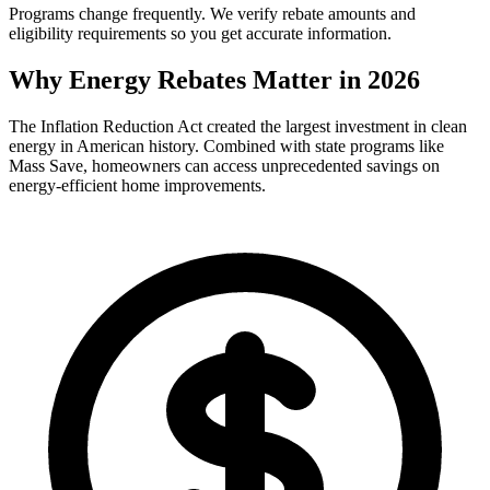
Programs change frequently. We verify rebate amounts and
eligibility requirements so you get accurate information.
Why Energy Rebates Matter in 2026
The Inflation Reduction Act created the largest investment in clean
energy in American history. Combined with state programs like
Mass Save, homeowners can access unprecedented savings on
energy-efficient home improvements.