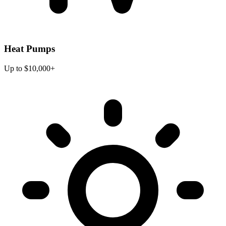
Heat Pumps
Up to $10,000+