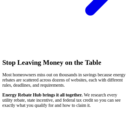
Stop Leaving Money on the Table
Most homeowners miss out on thousands in savings because energy
rebates are scattered across dozens of websites, each with different
rules, deadlines, and requirements.
Energy Rebate Hub brings it all together.
We research every
utility rebate, state incentive, and federal tax credit so you can see
exactly what you qualify for and how to claim it.