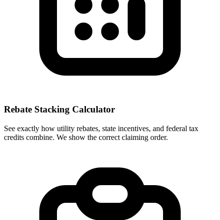
Rebate Stacking Calculator
See exactly how utility rebates, state incentives, and federal tax
credits combine. We show the correct claiming order.