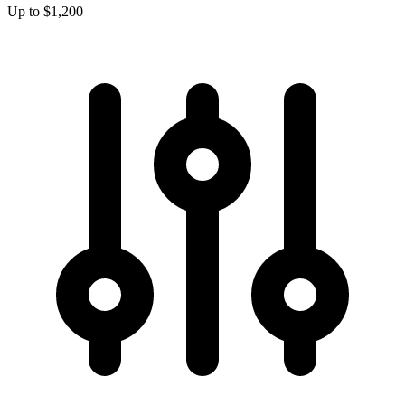
Up to $1,200