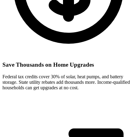
Save Thousands on Home Upgrades
Federal tax credits cover 30% of solar, heat pumps, and battery
storage. State utility rebates add thousands more. Income-qualified
households can get upgrades at no cost.