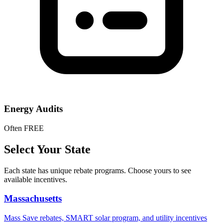
Energy Audits
Often FREE
Select Your State
Each state has unique rebate programs. Choose yours to see
available incentives.
Massachusetts
Mass Save rebates, SMART solar program, and utility incentives