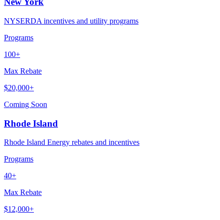
New York
NYSERDA incentives and utility programs
Programs
100+
Max Rebate
$20,000+
Coming Soon
Rhode Island
Rhode Island Energy rebates and incentives
Programs
40+
Max Rebate
$12,000+