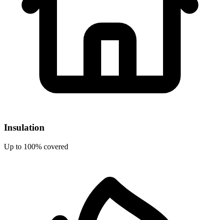
Insulation
Up to 100% covered