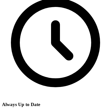
Always Up to Date