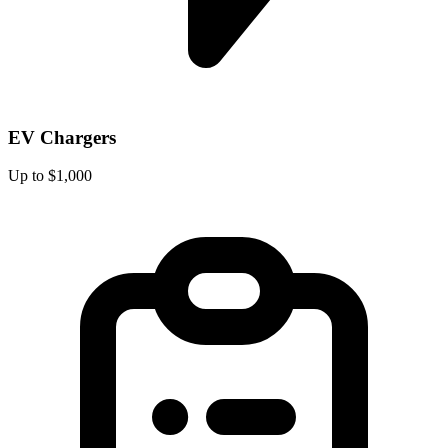
EV Chargers
Up to $1,000