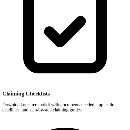
Claiming Checklists
Download our free toolkit with documents needed, application
deadlines, and step-by-step claiming guides.