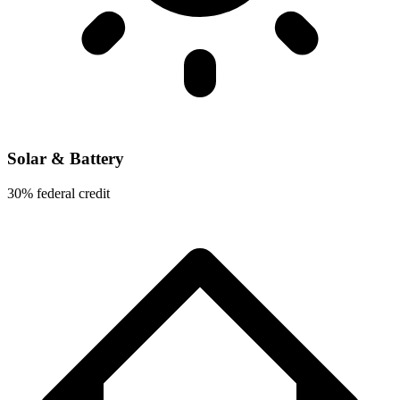
Solar & Battery
30% federal credit