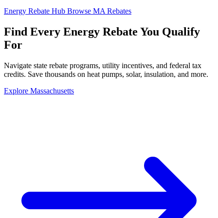
Energy Rebate Hub
Browse MA Rebates
Find Every
Energy Rebate
You Qualify
For
Navigate state rebate programs, utility incentives, and federal tax
credits. Save thousands on heat pumps, solar, insulation, and more.
Explore Massachusetts