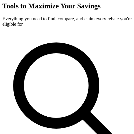
Tools to Maximize Your Savings
Everything you need to find, compare, and claim every rebate you're
eligible for.