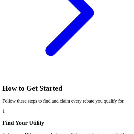
How to Get Started
Follow these steps to find and claim every rebate you qualify for.
1
Find Your Utility