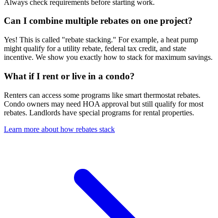
Always check requirements before starting work.
Can I combine multiple rebates on one project?
Yes! This is called "rebate stacking." For example, a heat pump
might qualify for a utility rebate, federal tax credit, and state
incentive. We show you exactly how to stack for maximum savings.
What if I rent or live in a condo?
Renters can access some programs like smart thermostat rebates.
Condo owners may need HOA approval but still qualify for most
rebates. Landlords have special programs for rental properties.
Learn more about how rebates stack