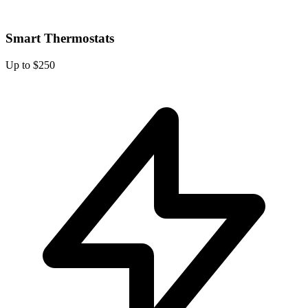
Smart Thermostats
Up to $250