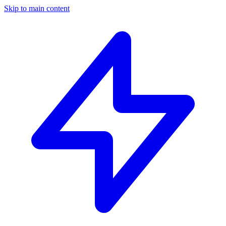
Skip to main content