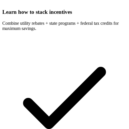
Learn how to stack incentives
Combine utility rebates + state programs + federal tax credits for
maximum savings.