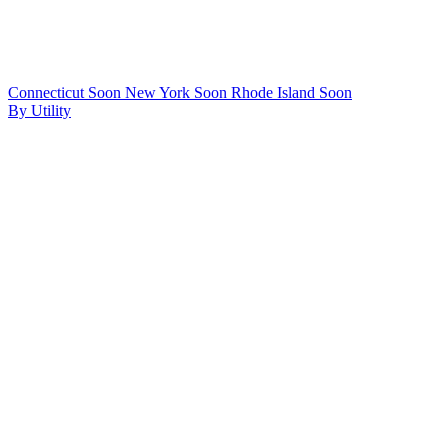
Connecticut
Soon
New York
Soon
Rhode Island
Soon
By Utility