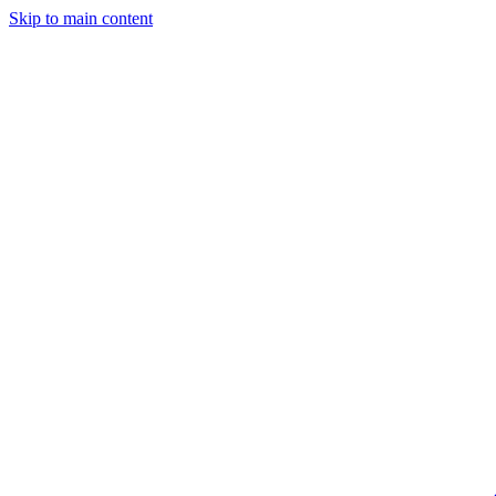
Skip to main content