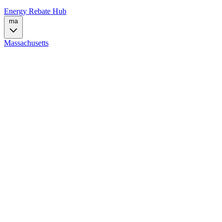
Energy Rebate Hub
ma
Massachusetts