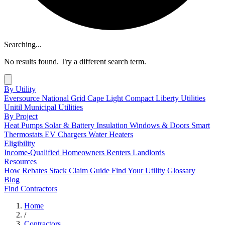
Searching...
No results found. Try a different search term.
By Utility
Eversource
National Grid
Cape Light Compact
Liberty Utilities
Unitil
Municipal Utilities
By Project
Heat Pumps
Solar & Battery
Insulation
Windows & Doors
Smart
Thermostats
EV Chargers
Water Heaters
Eligibility
Income-Qualified
Homeowners
Renters
Landlords
Resources
How Rebates Stack
Claim Guide
Find Your Utility
Glossary
Blog
Find Contractors
Home
/
Contractors