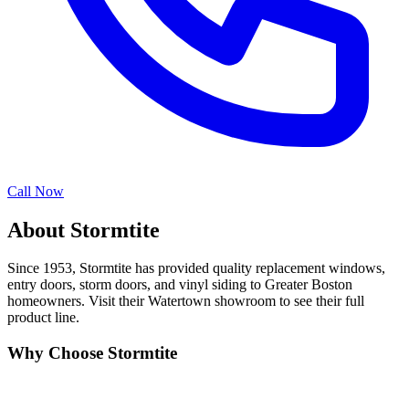
Call Now
About Stormtite
Since 1953, Stormtite has provided quality replacement windows,
entry doors, storm doors, and vinyl siding to Greater Boston
homeowners. Visit their Watertown showroom to see their full
product line.
Why Choose Stormtite