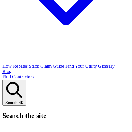
How Rebates Stack
Claim Guide
Find Your Utility
Glossary
Blog
Find Contractors
Search
⌘
K
Search the site