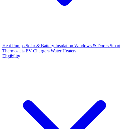
Heat Pumps
Solar & Battery
Insulation
Windows & Doors
Smart
Thermostats
EV Chargers
Water Heaters
Eligibility