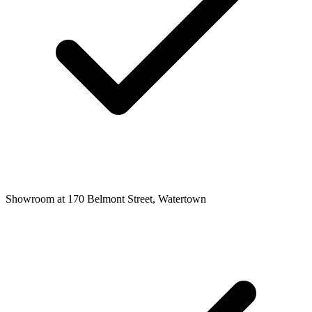
Showroom at 170 Belmont Street, Watertown