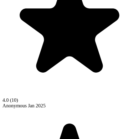
4.0
(10)
Anonymous
Jan 2025