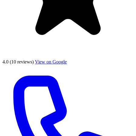
4.0
(10 reviews)
View on Google