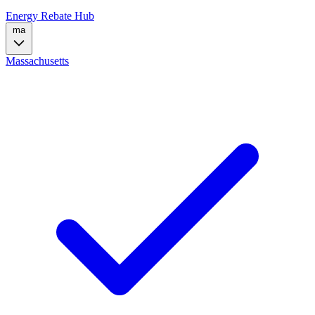
Energy Rebate Hub
ma
Massachusetts