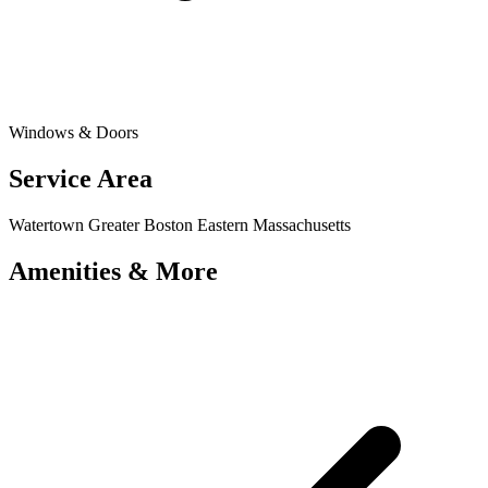
Windows & Doors
Service Area
Watertown
Greater Boston
Eastern Massachusetts
Amenities & More