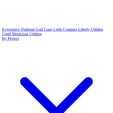
Eversource
National Grid
Cape Light Compact
Liberty Utilities
Unitil
Municipal Utilities
By Project