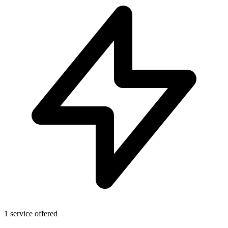
1 service offered