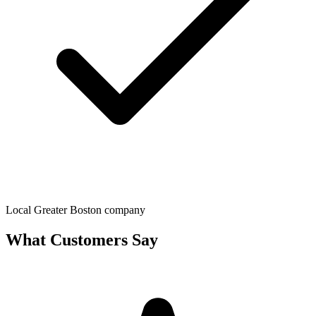
Local Greater Boston company
What Customers Say