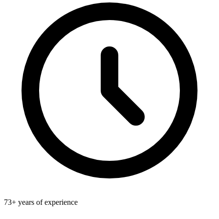
73+ years of experience