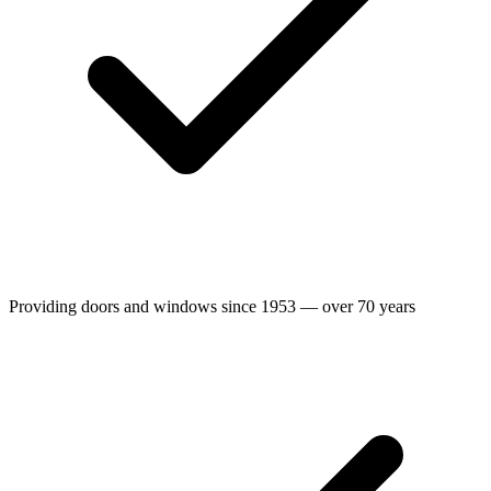
Providing doors and windows since 1953 — over 70 years