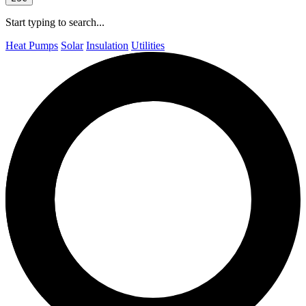
Start typing to search...
Heat Pumps
Solar
Insulation
Utilities