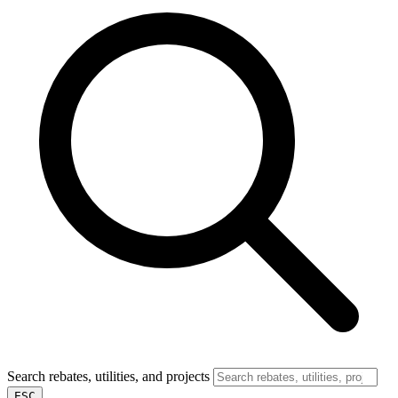
Search rebates, utilities, and projects
ESC