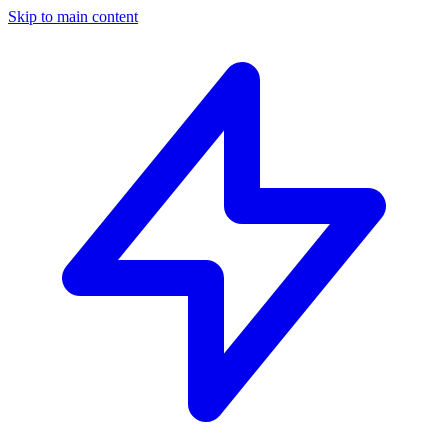
Skip to main content