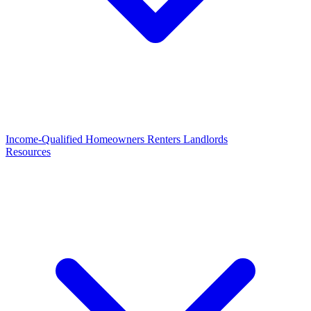
Income-Qualified
Homeowners
Renters
Landlords
Resources