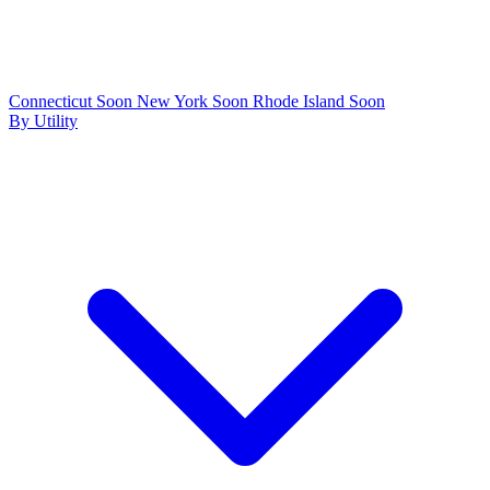
Connecticut
Soon
New York
Soon
Rhode Island
Soon
By Utility