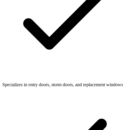
Specializes in entry doors, storm doors, and replacement windows