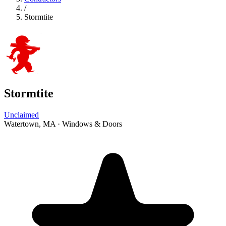
/
Stormtite
Stormtite
Unclaimed
Watertown, MA
·
Windows & Doors