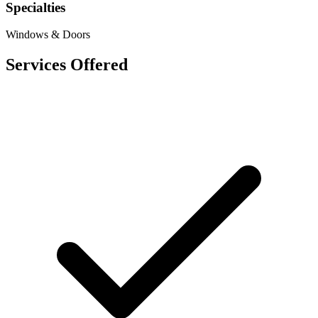
Specialties
Windows & Doors
Services Offered