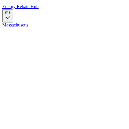
Energy Rebate Hub
ma
Massachusetts