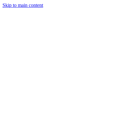
Skip to main content