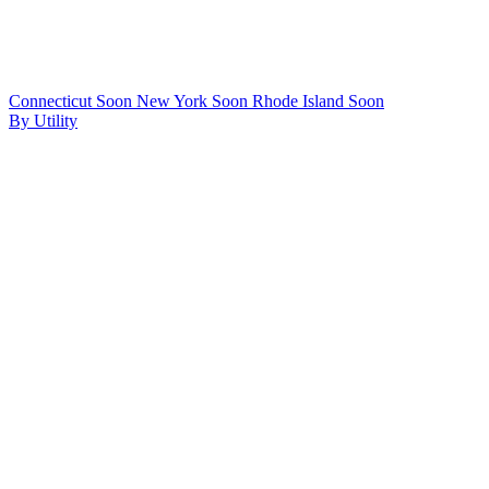
Connecticut
Soon
New York
Soon
Rhode Island
Soon
By Utility