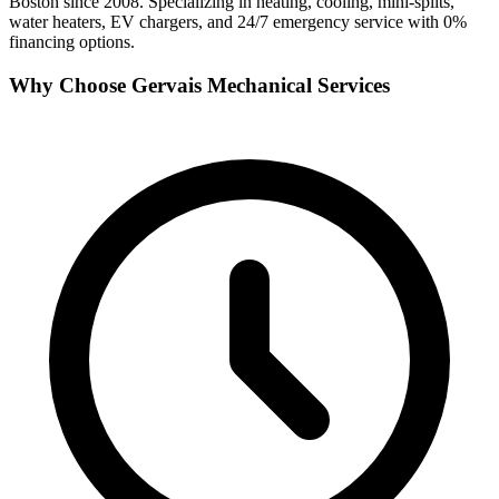
Boston since 2008. Specializing in heating, cooling, mini-splits,
water heaters, EV chargers, and 24/7 emergency service with 0%
financing options.
Why Choose Gervais Mechanical Services