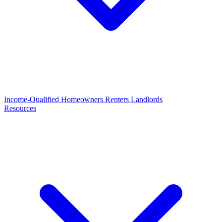
Income-Qualified
Homeowners
Renters
Landlords
Resources