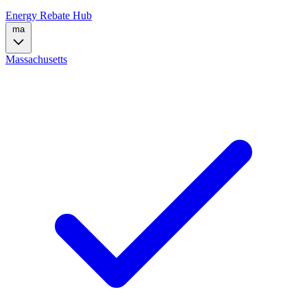
Energy Rebate Hub
ma
Massachusetts