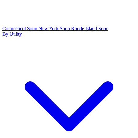
Connecticut
Soon
New York
Soon
Rhode Island
Soon
By Utility