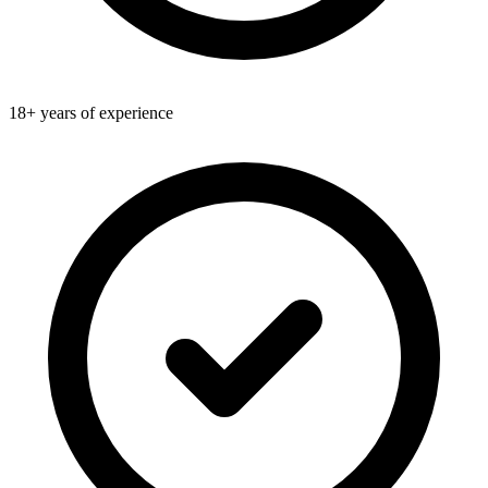
18+ years of experience