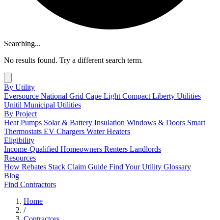
Searching...
No results found. Try a different search term.
By Utility
Eversource
National Grid
Cape Light Compact
Liberty Utilities
Unitil
Municipal Utilities
By Project
Heat Pumps
Solar & Battery
Insulation
Windows & Doors
Smart
Thermostats
EV Chargers
Water Heaters
Eligibility
Income-Qualified
Homeowners
Renters
Landlords
Resources
How Rebates Stack
Claim Guide
Find Your Utility
Glossary
Blog
Find Contractors
Home
/
Contractors