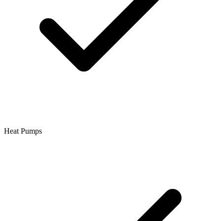
Heat Pumps