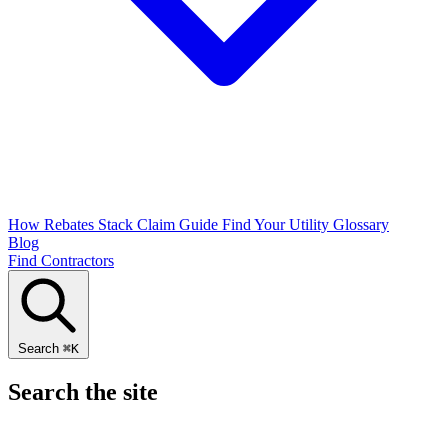
How Rebates Stack
Claim Guide
Find Your Utility
Glossary
Blog
Find Contractors
Search
⌘
K
Search the site