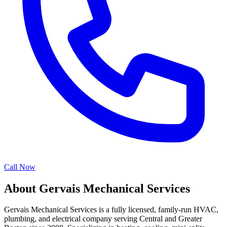
Call Now
About Gervais Mechanical Services
Gervais Mechanical Services is a fully licensed, family-run HVAC,
plumbing, and electrical company serving Central and Greater