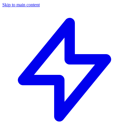
Skip to main content