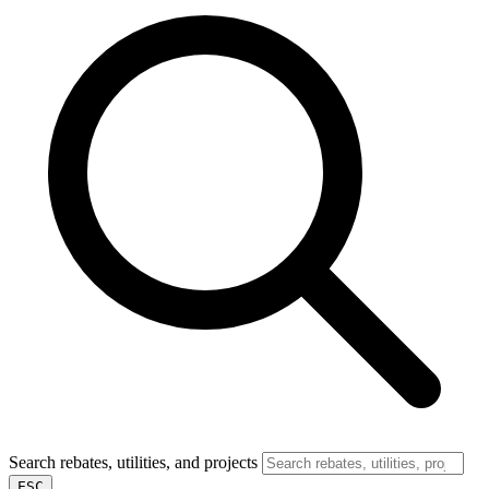
Search rebates, utilities, and projects
ESC