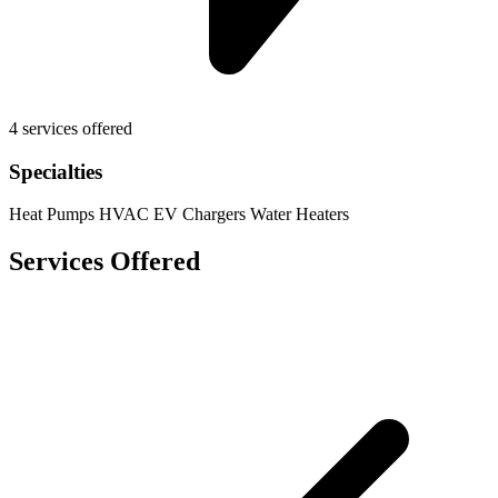
4 services offered
Specialties
Heat Pumps
HVAC
EV Chargers
Water Heaters
Services Offered