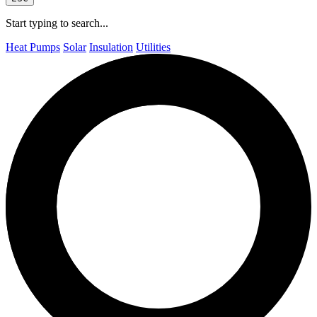
Start typing to search...
Heat Pumps
Solar
Insulation
Utilities