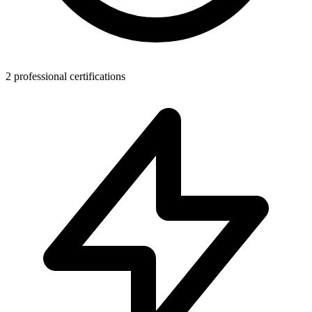
2 professional certifications