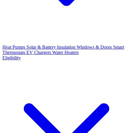
Heat Pumps
Solar & Battery
Insulation
Windows & Doors
Smart
Thermostats
EV Chargers
Water Heaters
Eligibility