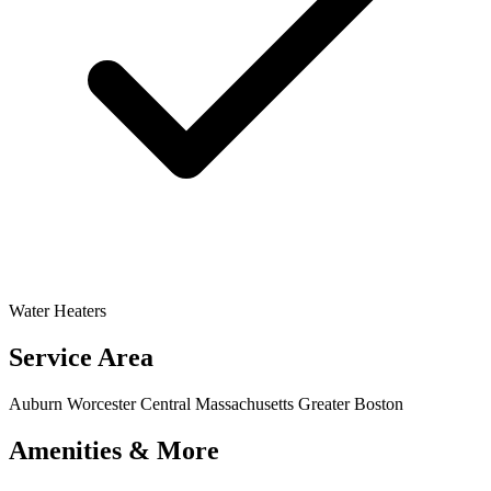
Water Heaters
Service Area
Auburn
Worcester
Central Massachusetts
Greater Boston
Amenities & More