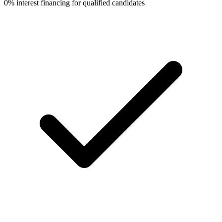
0% interest financing for qualified candidates