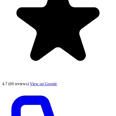
4.7
(69 reviews)
View on Google