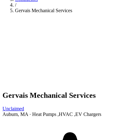
/
Gervais Mechanical Services
Gervais Mechanical Services
Unclaimed
Auburn, MA
·
Heat Pumps
,
HVAC
,
EV Chargers