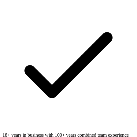
18+ years in business with 100+ years combined team experience