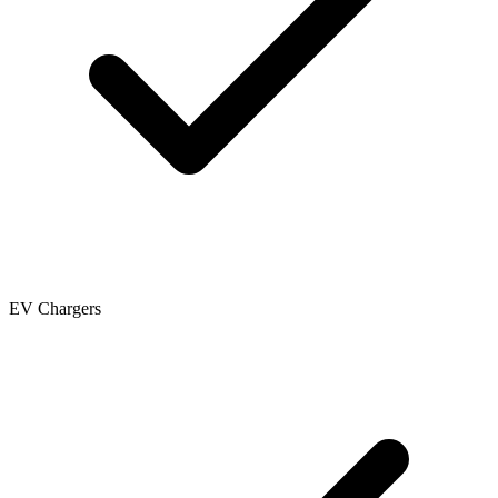
EV Chargers