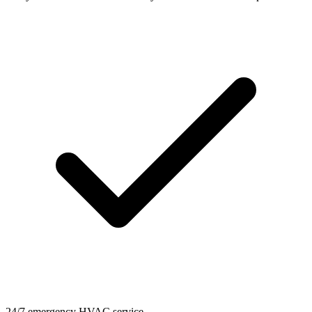
24/7 emergency HVAC service