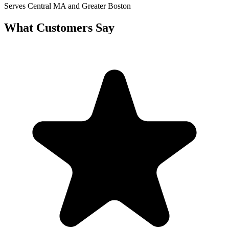
Serves Central MA and Greater Boston
What Customers Say