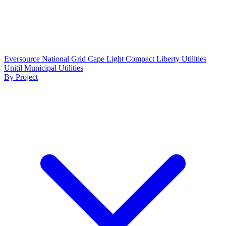
Eversource
National Grid
Cape Light Compact
Liberty Utilities
Unitil
Municipal Utilities
By Project